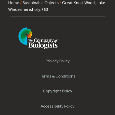
Home
/
Sustainable Objects
/
Great Knott Wood, Lake
Windermere:holly:763
Privacy Policy
Terms & Conditions
Copyright Policy
Accessibility Policy