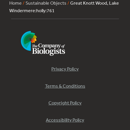
Home
/
Sustainable Objects
/
Great Knott Wood, Lake
Windermere:holly:761
Privacy Policy
Terms & Conditions
Copyright Policy
Accessibility Policy