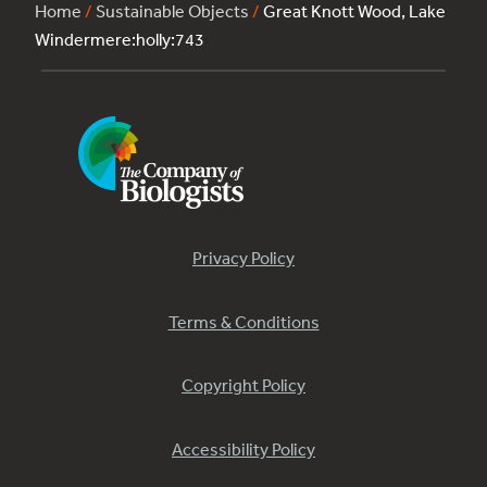
Home
/
Sustainable Objects
/
Great Knott Wood, Lake
Windermere:holly:743
Privacy Policy
Terms & Conditions
Copyright Policy
Accessibility Policy