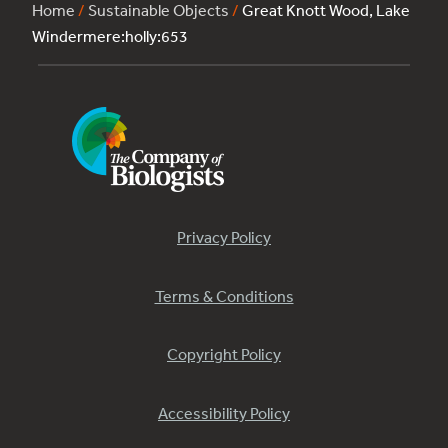
Home
/
Sustainable Objects
/
Great Knott Wood, Lake
Windermere:holly:653
Privacy Policy
Terms & Conditions
Copyright Policy
Accessibility Policy