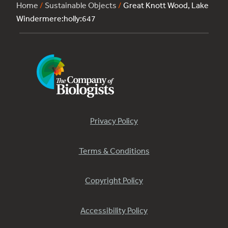
Home
/
Sustainable Objects
/
Great Knott Wood, Lake
Windermere:holly:647
Privacy Policy
Terms & Conditions
Copyright Policy
Accessibility Policy