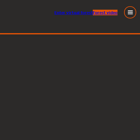
Enter
virtual
forest
Forest video