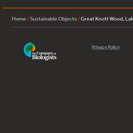
Home
/
Sustainable Objects
/
Great Knott Wood, La
Privacy Policy