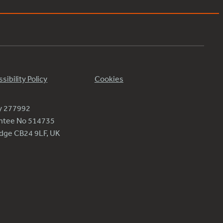
sibility Policy
Cookies
ty 277992
antee No 514735
ridge CB24 9LF, UK