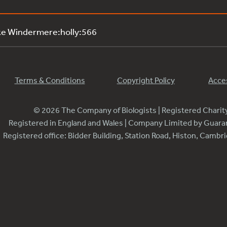
ke Windermere:holly:566
Terms & Conditions
Copyright Policy
Acces
© 2026 The Company of Biologists | Registered Chari
Registered in England and Wales | Company Limited by Guar
Registered office: Bidder Building, Station Road, Histon, Camb