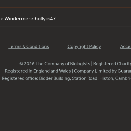
ke Windermere:holly:547
Terms & Conditions
Copyright Policy
Acces
© 2026 The Company of Biologists | Registered Chari
Registered in England and Wales | Company Limited by Guar
Registered office: Bidder Building, Station Road, Histon, Camb