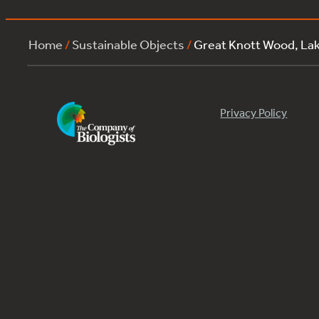
Home
/
Sustainable Objects
/
Great Knott Wood, La
Privacy Policy