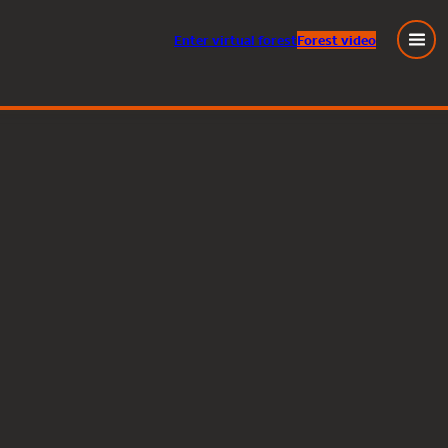
Enter
virtual
forest
Forest video