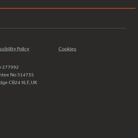
sibility Policy
Cookies
ty 277992
antee No 514735
ridge CB24 9LF, UK