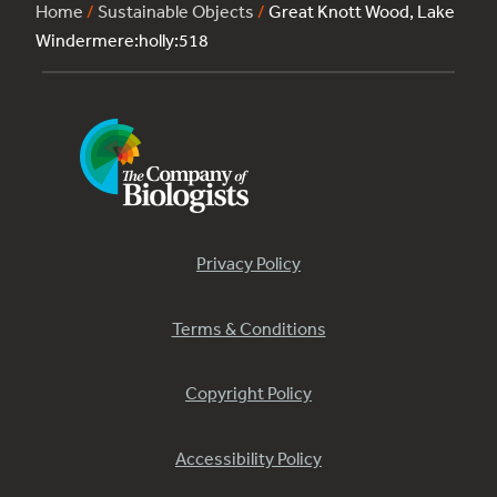
Home
/
Sustainable Objects
/
Great Knott Wood, Lake
Windermere:holly:518
Privacy Policy
Terms & Conditions
Copyright Policy
Accessibility Policy