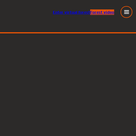
Enter
virtual
forest
Forest video