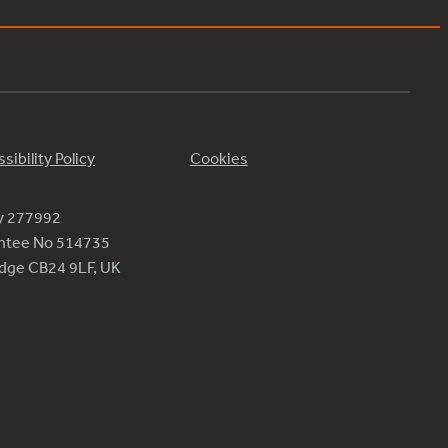
sibility Policy
Cookies
ty 277992
antee No 514735
ridge CB24 9LF, UK