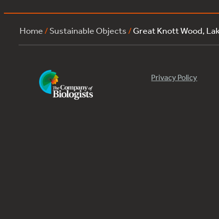
Home
/
Sustainable Objects
/
Great Knott Wood, La
Privacy Policy