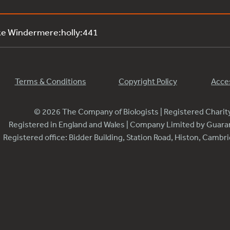
ke Windermere:holly:441
Terms & Conditions
Copyright Policy
Acces
© 2026 The Company of Biologists | Registered Chari
Registered in England and Wales | Company Limited by Guar
Registered office: Bidder Building, Station Road, Histon, Camb