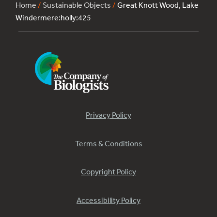
Home
/
Sustainable Objects
/
Great Knott Wood, Lake
Windermere:holly:425
Privacy Policy
Terms & Conditions
Copyright Policy
Accessibility Policy