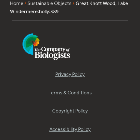
Home
/
Sustainable Objects
/
Great Knott Wood, Lake
Windermere:holly:389
Privacy Policy
Terms & Conditions
Copyright Policy
Accessibility Policy