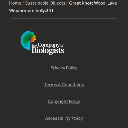
Home
/
Sustainable Objects
/
Great Knott Wood, Lake
Windermere:holly:351
Privacy Policy
Terms & Conditions
Copyright Policy
Accessibility Policy