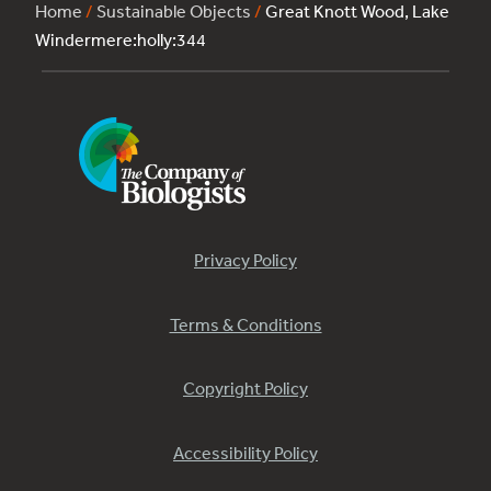
Home
/
Sustainable Objects
/
Great Knott Wood, Lake
Windermere:holly:344
Privacy Policy
Terms & Conditions
Copyright Policy
Accessibility Policy