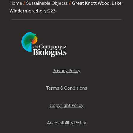
Home
/
Sustainable Objects
/
Great Knott Wood, Lake
Windermere:holly:323
Privacy Policy
Terms & Conditions
Copyright Policy
Accessibility Policy