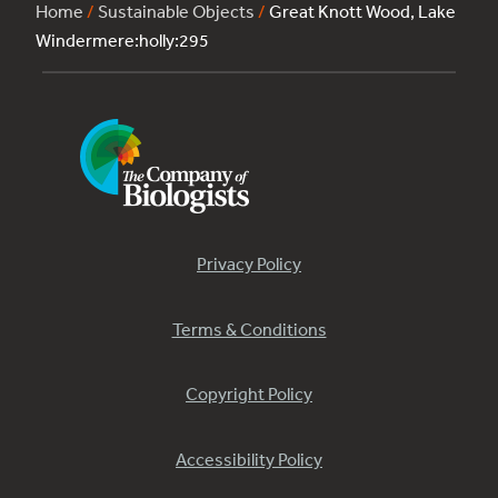
Home
/
Sustainable Objects
/
Great Knott Wood, Lake
Windermere:holly:295
Privacy Policy
Terms & Conditions
Copyright Policy
Accessibility Policy