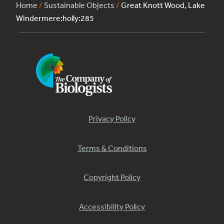
Home
/
Sustainable Objects
/
Great Knott Wood, Lake
Windermere:holly:285
Privacy Policy
Terms & Conditions
Copyright Policy
Accessibility Policy