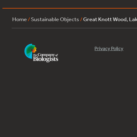
Home
/
Sustainable Objects
/
Great Knott Wood, La
Privacy Policy