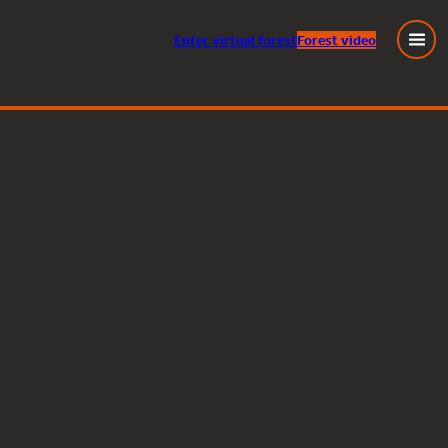
Enter
virtual
forest
Forest video