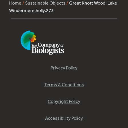
Home
/
Sustainable Objects
/
Great Knott Wood, Lake
Windermere:holly:273
Privacy Policy
Terms & Conditions
Copyright Policy
Accessibility Policy