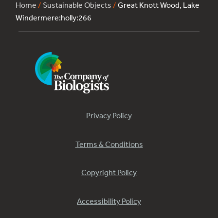
Home
/
Sustainable Objects
/
Great Knott Wood, Lake
Windermere:holly:266
Privacy Policy
Terms & Conditions
Copyright Policy
Accessibility Policy