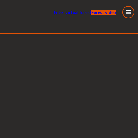
Enter
virtual
forest
Forest video