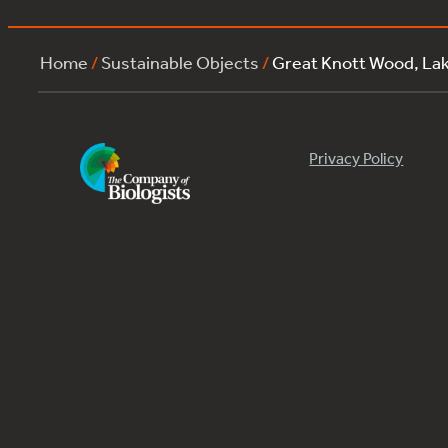
Home
/
Sustainable Objects
/
Great Knott Wood, La
Privacy Policy