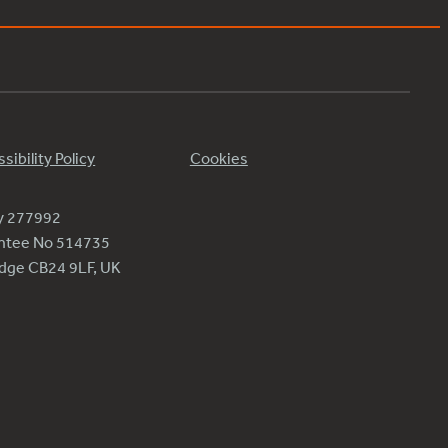
sibility Policy
Cookies
ty 277992
antee No 514735
ridge CB24 9LF, UK