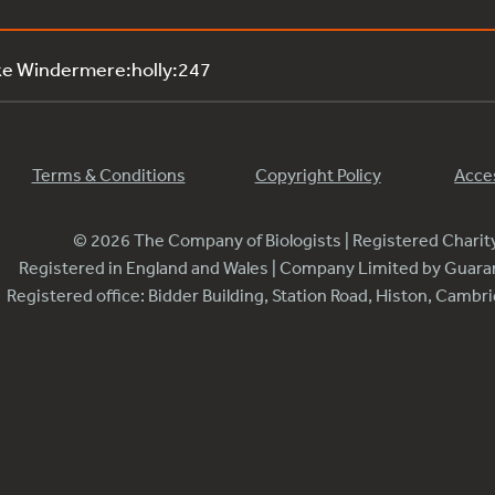
ke Windermere:holly:247
Terms & Conditions
Copyright Policy
Acces
© 2026 The Company of Biologists | Registered Chari
Registered in England and Wales | Company Limited by Guar
Registered office: Bidder Building, Station Road, Histon, Camb