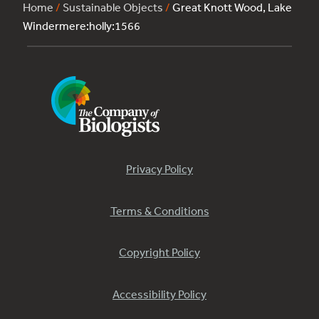
Home
/
Sustainable Objects
/
Great Knott Wood, Lake
Windermere:holly:1566
Privacy Policy
Terms & Conditions
Copyright Policy
Accessibility Policy