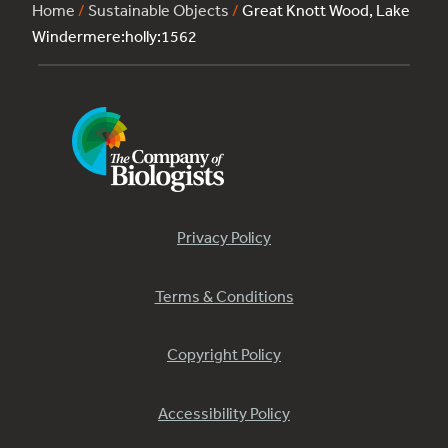
Home
/
Sustainable Objects
/
Great Knott Wood, Lake
Windermere:holly:1562
Privacy Policy
Terms & Conditions
Copyright Policy
Accessibility Policy