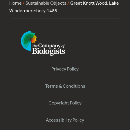
Home
/
Sustainable Objects
/
Great Knott Wood, Lake
Windermere:holly:1488
Privacy Policy
Terms & Conditions
Copyright Policy
Accessibility Policy