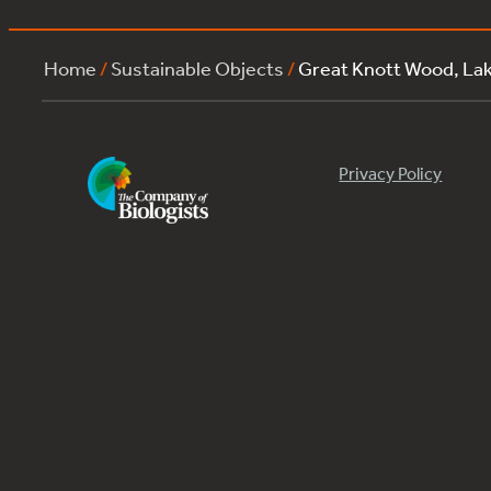
Home
/
Sustainable Objects
/
Great Knott Wood, La
Privacy Policy