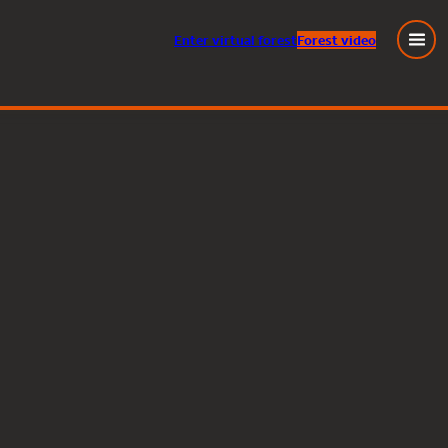
Enter
virtual
forest
Forest video