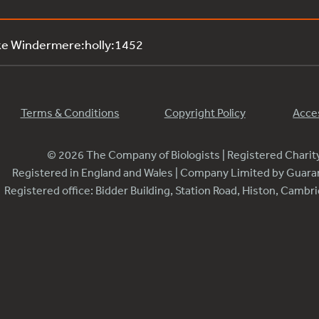
ke Windermere:holly:1452
Terms & Conditions
Copyright Policy
Acces
© 2026 The Company of Biologists | Registered Chari
Registered in England and Wales | Company Limited by Guar
Registered office: Bidder Building, Station Road, Histon, Camb