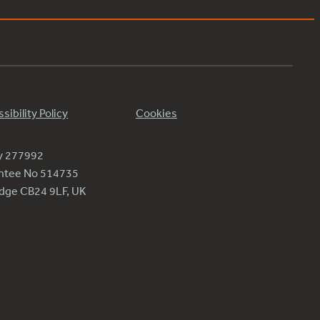
sibility Policy
Cookies
ty 277992
antee No 514735
ridge CB24 9LF, UK