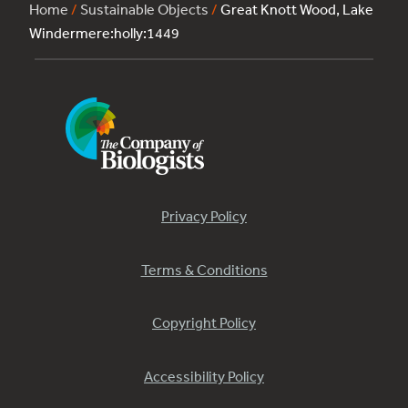
Home
/
Sustainable Objects
/
Great Knott Wood, Lake
Windermere:holly:1449
Privacy Policy
Terms & Conditions
Copyright Policy
Accessibility Policy