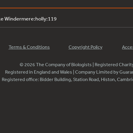
ke Windermere:holly:119
Terms & Conditions
Copyright Policy
Acces
© 2026 The Company of Biologists | Registered Chari
Registered in England and Wales | Company Limited by Guar
Registered office: Bidder Building, Station Road, Histon, Camb