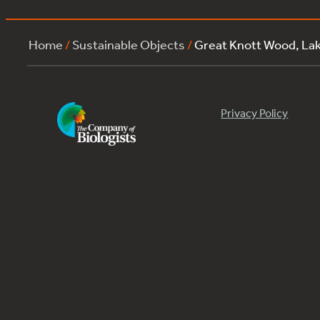
Home
/
Sustainable Objects
/
Great Knott Wood, La
Privacy Policy