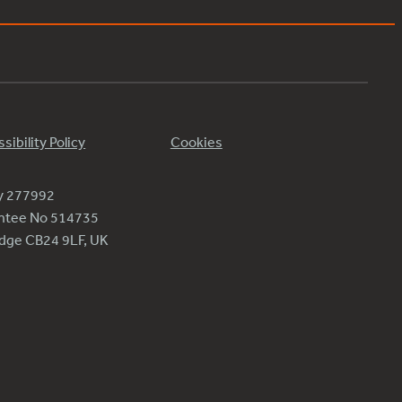
sibility Policy
Cookies
ty 277992
antee No 514735
ridge CB24 9LF, UK