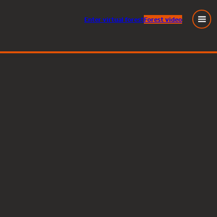
Enter
virtual
forest
Forest video