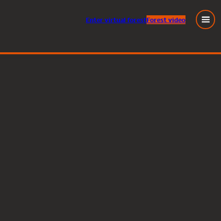
Enter
virtual
forest
Forest video