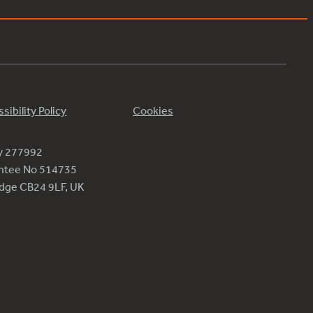
sibility Policy
Cookies
ty 277992
antee No 514735
ridge CB24 9LF, UK