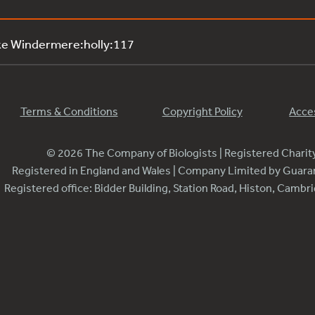
ke Windermere:holly:117
Terms & Conditions
Copyright Policy
Acces
© 2026 The Company of Biologists | Registered Chari
Registered in England and Wales | Company Limited by Guar
Registered office: Bidder Building, Station Road, Histon, Camb