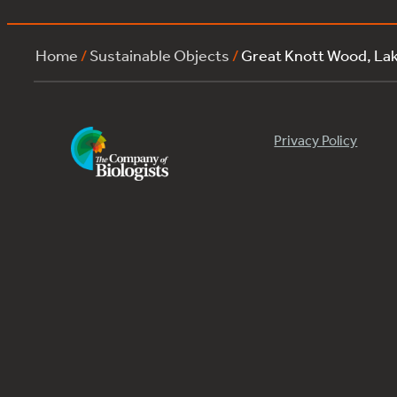
Home
/
Sustainable Objects
/
Great Knott Wood, La
Privacy Policy