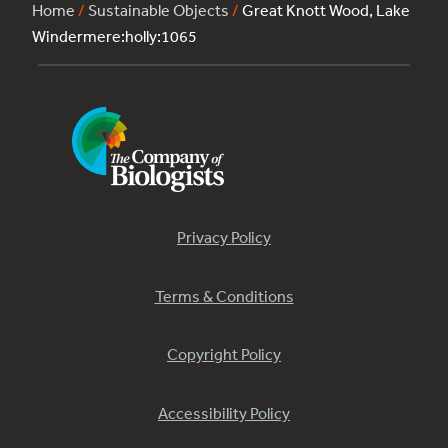
Home
/
Sustainable Objects
/
Great Knott Wood, Lake
Windermere:holly:1065
Privacy Policy
Terms & Conditions
Copyright Policy
Accessibility Policy