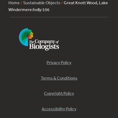
Home
/
Sustainable Objects
/
Great Knott Wood, Lake
Windermere:holly:106
Privacy Policy
Terms & Conditions
Copyright Policy
Accessibility Policy