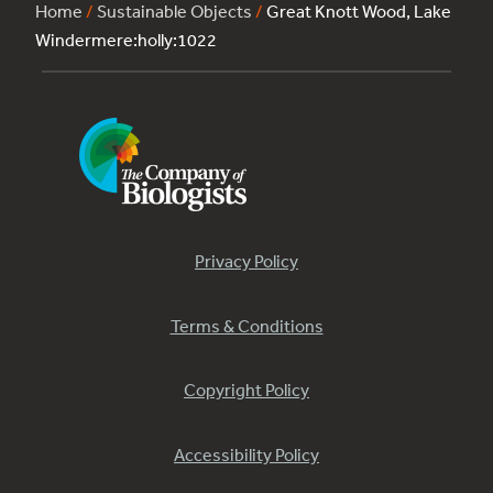
Home
/
Sustainable Objects
/
Great Knott Wood, Lake
Windermere:holly:1022
Privacy Policy
Terms & Conditions
Copyright Policy
Accessibility Policy