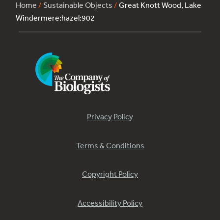
Home
/
Sustainable Objects
/
Great Knott Wood, Lake
Windermere:hazel:902
Privacy Policy
Terms & Conditions
Copyright Policy
Accessibility Policy