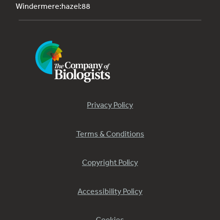
Windermere:hazel:88
Privacy Policy
Terms & Conditions
Copyright Policy
Accessibility Policy
Cookies