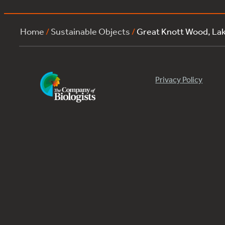
Home
/
Sustainable Objects
/
Great Knott Wood, La
Privacy Policy