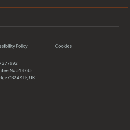
sibility Policy
Cookies
ty 277992
antee No 514735
ridge CB24 9LF, UK