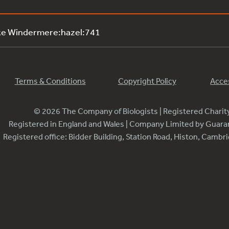
ke Windermere:hazel:741
Terms & Conditions
Copyright Policy
Acces
© 2026 The Company of Biologists | Registered Chari
Registered in England and Wales | Company Limited by Guar
Registered office: Bidder Building, Station Road, Histon, Camb