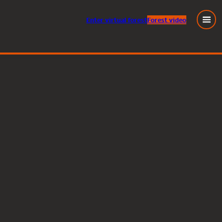
Enter
virtual
forest
Forest video