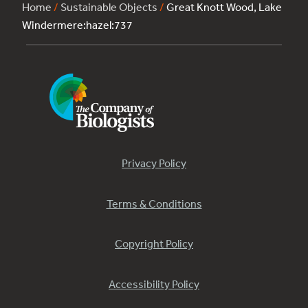
Home
/
Sustainable Objects
/
Great Knott Wood, Lake
Windermere:hazel:737
Privacy Policy
Terms & Conditions
Copyright Policy
Accessibility Policy