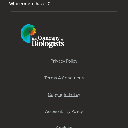
Windermere:hazel:7
Privacy Policy
Terms & Conditions
Copyright Policy
Accessibility Policy
Cookies