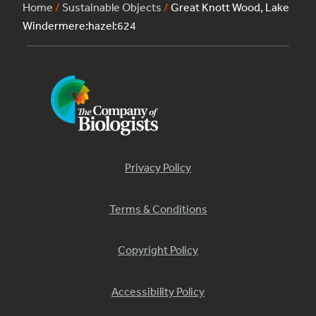
Home
/
Sustainable Objects
/
Great Knott Wood, Lake
Windermere:hazel:624
Privacy Policy
Terms & Conditions
Copyright Policy
Accessibility Policy