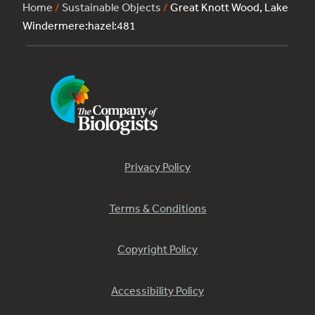
Home
/
Sustainable Objects
/
Great Knott Wood, Lake
Windermere:hazel:481
Privacy Policy
Terms & Conditions
Copyright Policy
Accessibility Policy