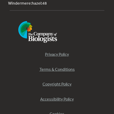
Windermere:hazel:48
Privacy Policy
Terms & Conditions
Copyright Policy
Accessibility Policy
Cookies