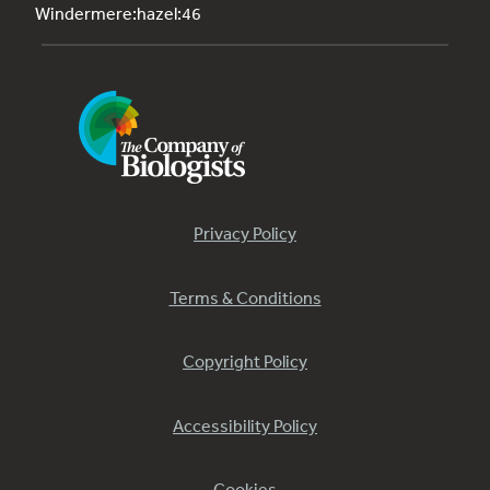
Windermere:hazel:46
Privacy Policy
Terms & Conditions
Copyright Policy
Accessibility Policy
Cookies