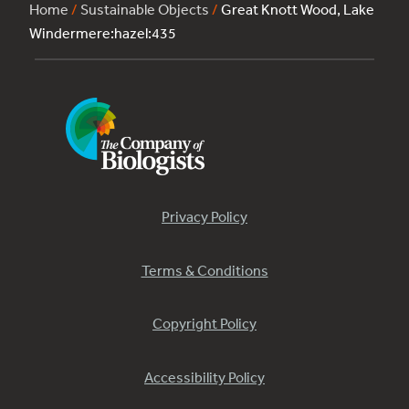
Home
/
Sustainable Objects
/
Great Knott Wood, Lake
Windermere:hazel:435
Privacy Policy
Terms & Conditions
Copyright Policy
Accessibility Policy