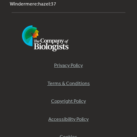
Windermere:hazel:37
Privacy Policy
Terms & Conditions
Copyright Policy
Accessibility Policy
Cookies