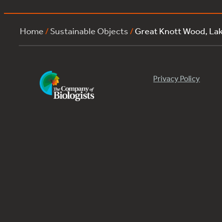
Home
/
Sustainable Objects
/
Great Knott Wood, La
Privacy Policy