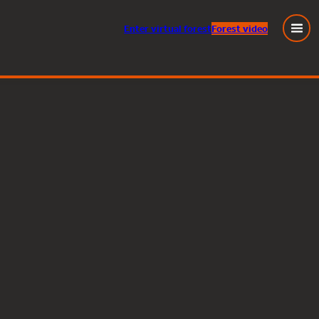
Enter
virtual
forest
Forest video