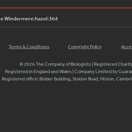
ke Windermere:hazel:364
Terms & Conditions
Copyright Policy
Acces
© 2026 The Company of Biologists | Registered Chari
Registered in England and Wales | Company Limited by Guar
Registered office: Bidder Building, Station Road, Histon, Camb