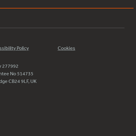
sibility Policy
Cookies
ty 277992
antee No 514735
ridge CB24 9LF, UK