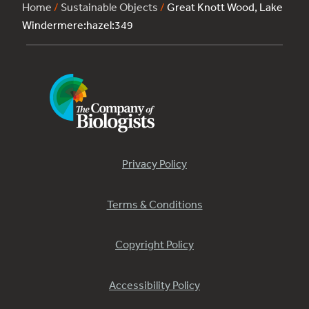
Home
/
Sustainable Objects
/
Great Knott Wood, Lake
Windermere:hazel:349
Privacy Policy
Terms & Conditions
Copyright Policy
Accessibility Policy