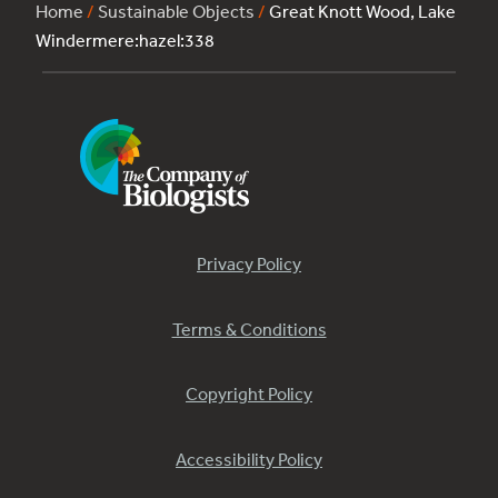
Home
/
Sustainable Objects
/
Great Knott Wood, Lake
Windermere:hazel:338
Privacy Policy
Terms & Conditions
Copyright Policy
Accessibility Policy