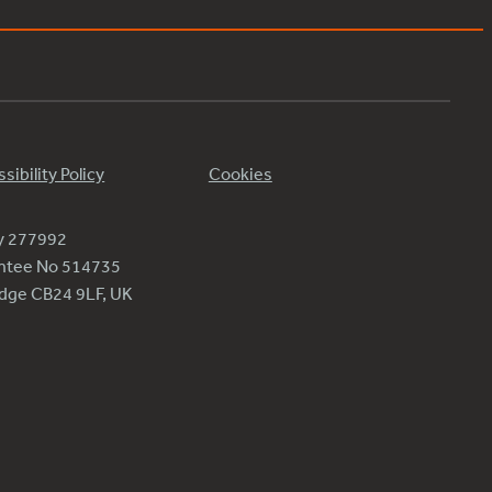
sibility Policy
Cookies
ty 277992
antee No 514735
ridge CB24 9LF, UK