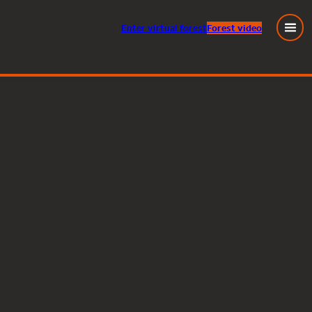
Enter
virtual
forest
Forest video