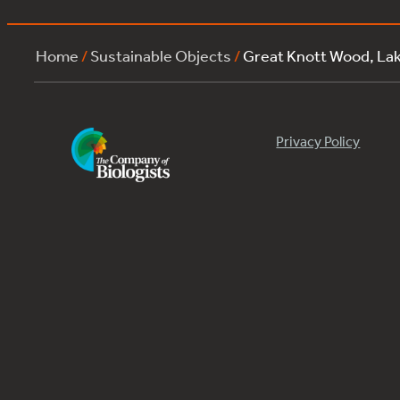
Home
/
Sustainable Objects
/
Great Knott Wood, La
Privacy Policy