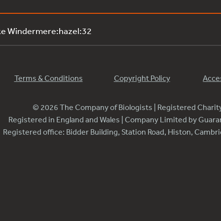
ke Windermere:hazel:32
Terms & Conditions
Copyright Policy
Acces
© 2026 The Company of Biologists | Registered Chari
Registered in England and Wales | Company Limited by Guar
Registered office: Bidder Building, Station Road, Histon, Camb