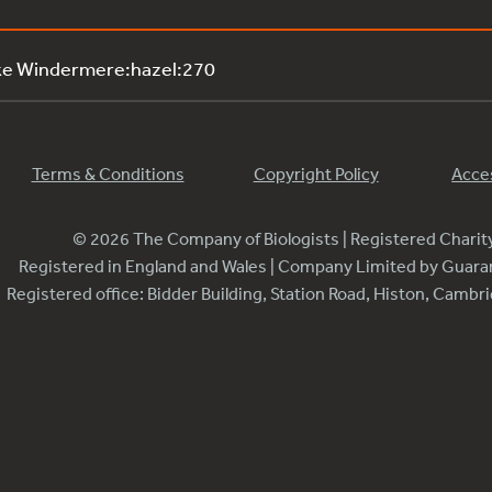
ke Windermere:hazel:270
Terms & Conditions
Copyright Policy
Acces
© 2026 The Company of Biologists | Registered Chari
Registered in England and Wales | Company Limited by Guar
Registered office: Bidder Building, Station Road, Histon, Camb