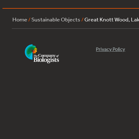
Home
/
Sustainable Objects
/
Great Knott Wood, La
Privacy Policy