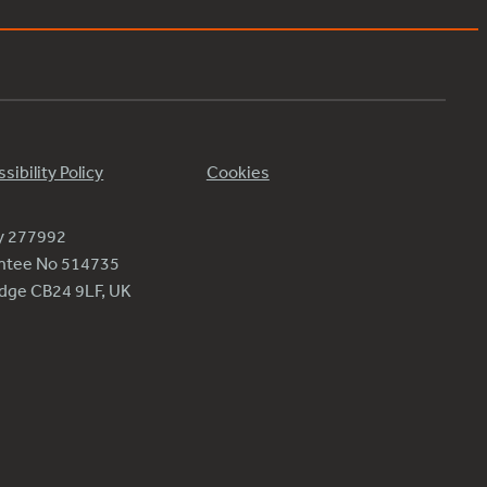
sibility Policy
Cookies
ty 277992
antee No 514735
ridge CB24 9LF, UK