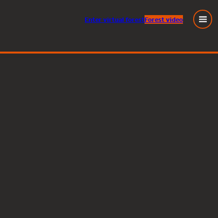
Enter
virtual
forest
Forest video