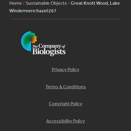
Home
/
Sustainable Objects
/
Great Knott Wood, Lake
Windermere:hazel:267
Privacy Policy
Terms & Conditions
Copyright Policy
Accessibility Policy