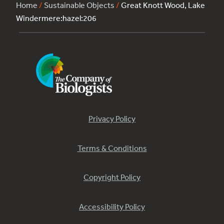
Home
/
Sustainable Objects
/
Great Knott Wood, Lake
Windermere:hazel:206
Privacy Policy
Terms & Conditions
Copyright Policy
Accessibility Policy