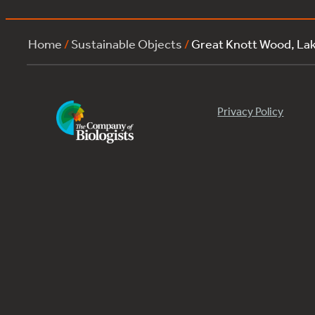
Home
/
Sustainable Objects
/
Great Knott Wood, La
Privacy Policy