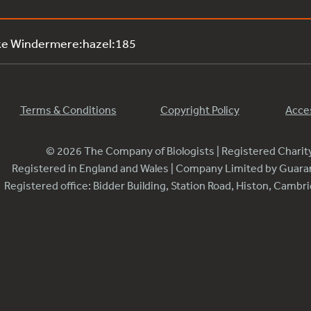
ke Windermere:hazel:185
Terms & Conditions
Copyright Policy
Acces
© 2026 The Company of Biologists | Registered Chari
Registered in England and Wales | Company Limited by Guar
Registered office: Bidder Building, Station Road, Histon, Camb