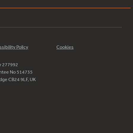
sibility Policy
Cookies
ty 277992
antee No 514735
ridge CB24 9LF, UK