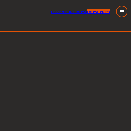
Enter
virtual
forest
Forest video