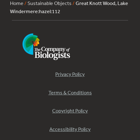
Home
/
Sustainable Objects
/
Great Knott Wood, Lake
Windermere:hazel:112
Privacy Policy
Terms & Conditions
Copyright Policy
Accessibility Policy